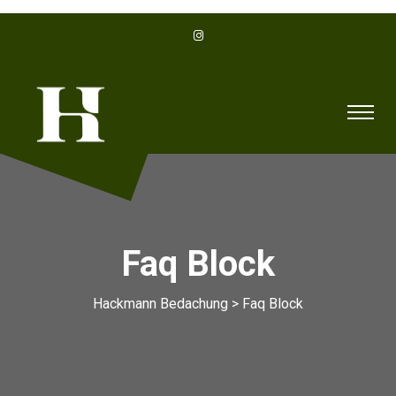
Faq Block
Hackmann Bedachung
>
Faq Block