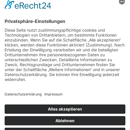
What should I have at our first
meeting for my project?
Does shelder have a
guarantee?
special materials or items need
to be purchased for my job?
Copyright © 2025 All Rights Reserved by Nex Design.