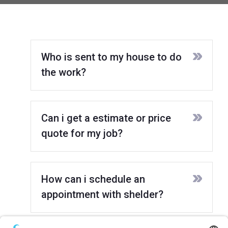
Who is sent to my house to do
the work?
Can i get a estimate or price
quote for my job?
How can i schedule an
appointment with shelder?